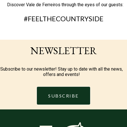
Discover Vale de Ferreiros through the eyes of our guests:
#FEELTHECOUNTRYSIDE
NEWSLETTER
Subscribe to our newsletter! Stay up to date with all the news,
offers and events!
SUBSCRIBE