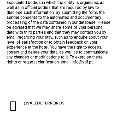
associated bodies in which the entity is organised, as
well as in official bodies that are required by law to
disclose such information. By submitting the form, the
sender consents to the automated and documentary
processing of the data contained in our database. Please
be advised that we may share some of your personal
data with third parties and that they may contact you by
email regarding your stay, such as to enquire about your
level of satisfaction or to obtain feedback on your
experience at the hotel. You have the right to access,
correct and delete your data, as well as to communicate
any changes or modifications to it. To exercise these
rights or request clarification, email
info@vdf.pt.
@VALEDEFERREIROS