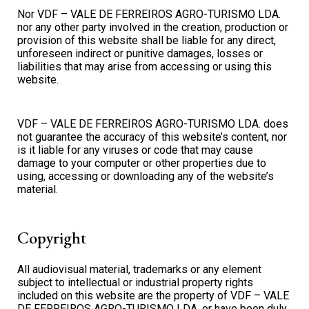
Nor VDF – VALE DE FERREIROS AGRO-TURISMO LDA.
nor any other party involved in the creation, production or
provision of this website shall be liable for any direct,
unforeseen indirect or punitive damages, losses or
liabilities that may arise from accessing or using this
website.
VDF – VALE DE FERREIROS AGRO-TURISMO LDA. does
not guarantee the accuracy of this website’s content, nor
is it liable for any viruses or code that may cause
damage to your computer or other properties due to
using, accessing or downloading any of the website’s
material.
Copyright
All audiovisual material, trademarks or any element
subject to intellectual or industrial property rights
included on this website are the property of VDF – VALE
DE FERREIROS AGRO-TURISMO LDA. or have been duly