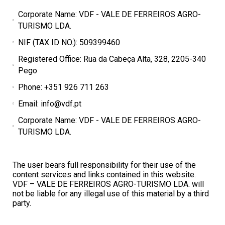
Corporate Name: VDF - VALE DE FERREIROS AGRO-
TURISMO LDA.
NIF (TAX ID NO.): 509399460
Registered Office: Rua da Cabeça Alta, 328, 2205-340
Pego
Phone: +351 926 711 263
Email: info@vdf.pt
Corporate Name: VDF - VALE DE FERREIROS AGRO-
TURISMO LDA.
The user bears full responsibility for their use of the
content services and links contained in this website.
VDF – VALE DE FERREIROS AGRO-TURISMO LDA. will
not be liable for any illegal use of this material by a third
party.