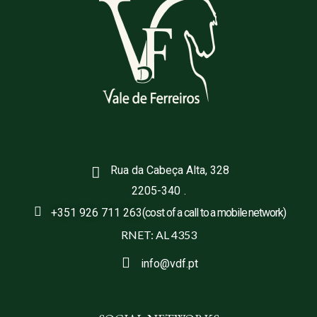
Rua da Cabeça Alta, 328
2205-340
.
+351 926 711 263
(cost of a call to a mobile network)
RNET: AL 4353
info@vdf.pt