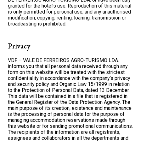
granted for the hotel’s use. Reproduction of this material
is only permitted for personal use, and any unauthorised
modification, copying, renting, loaning, transmission or
broadcasting is prohibited.
Privacy
VDF – VALE DE FERREIROS AGRO-TURISMO LDA.
informs you that all personal data received through any
form on this website will be treated with the strictest
confidentiality in accordance with the company’s privacy
and security policy and Organic Law 15/1999 in relation
to the Protection of Personal Data, dated 13 December.
This data will be contained in a file that is registered in
the General Register of the Data Protection Agency. The
main purpose of its creation, existence and maintenance
is the processing of personal data for the purpose of
managing accommodation reservations made through
this website or for sending promotional communications.
The recipients of the information are all registrants,
assignees and collaborators in all the departments and