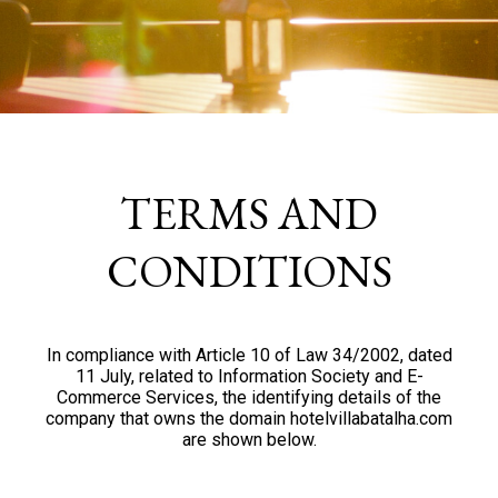
TERMS AND
CONDITIONS
In compliance with Article 10 of Law 34/2002, dated
11 July, related to Information Society and E-
Commerce Services, the identifying details of the
company that owns the domain hotelvillabatalha.com
are shown below.