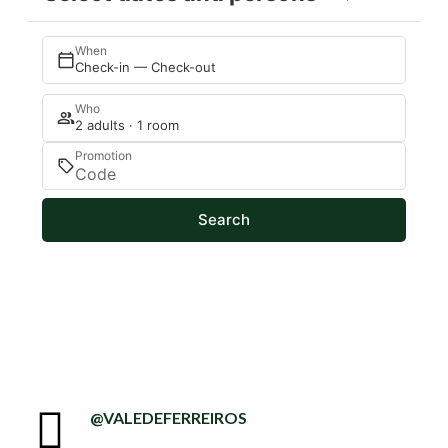
When
Check-in — Check-out
Who
2 adults · 1 room
Promotion
Search
@VALEDEFERREIROS