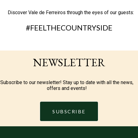
Discover Vale de Ferreiros through the eyes of our guests:
#FEELTHECOUNTRYSIDE
NEWSLETTER
Subscribe to our newsletter! Stay up to date with all the news,
offers and events!
SUBSCRIBE