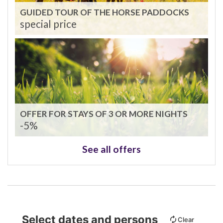
GUIDED TOUR OF THE HORSE PADDOCKS
special price
OFFER FOR STAYS OF 3 OR MORE NIGHTS
-5%
See all offers
Select dates and persons
Clear