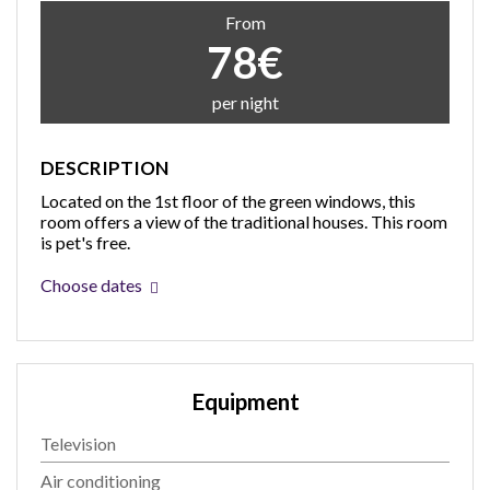
From
78€
per night
DESCRIPTION
Located on the 1st floor of the green windows, this
room offers a view of the traditional houses. This room
is pet's free.
Choose dates
Equipment
Television
Air conditioning