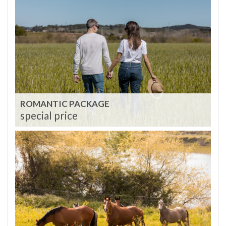
ROMANTIC PACKAGE
special price