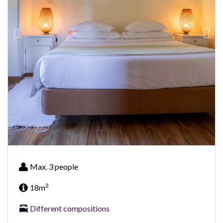
Max. 3 people
2
18m
Different compositions