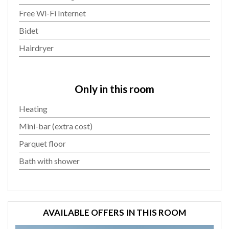
Free Wi-Fi Internet
Bidet
Hairdryer
Only in this room
Heating
Mini-bar (extra cost)
Parquet floor
Bath with shower
AVAILABLE OFFERS IN THIS ROOM