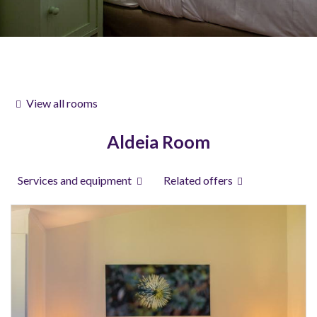
View all rooms
Aldeia Room
Services and equipment
Related offers