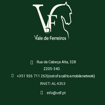
Rua da Cabeça Alta, 328
2205-340
.
+351 926 711 263
(cost of a call to a mobile network)
RNET: AL 4353
info@vdf.pt